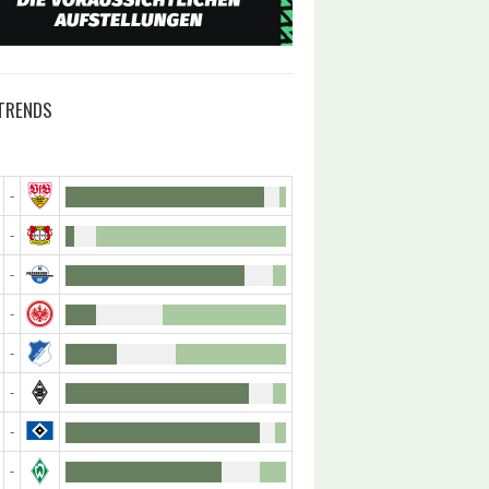
TRENDS
-
-
-
-
-
-
-
-