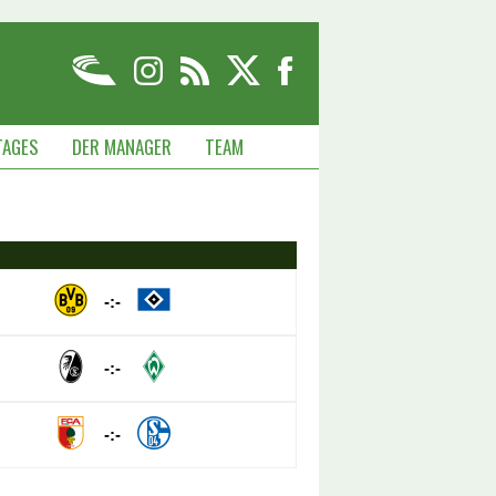
TAGES
DER MANAGER
TEAM
-:-
-:-
-:-