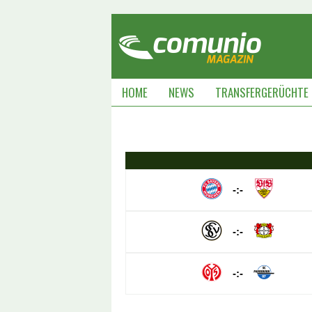
HOME
NEWS
TRANSFERGERÜCHTE
-:-
-:-
-:-