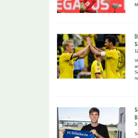
M
D
S
1
V
a
S
n
S
B
3
S